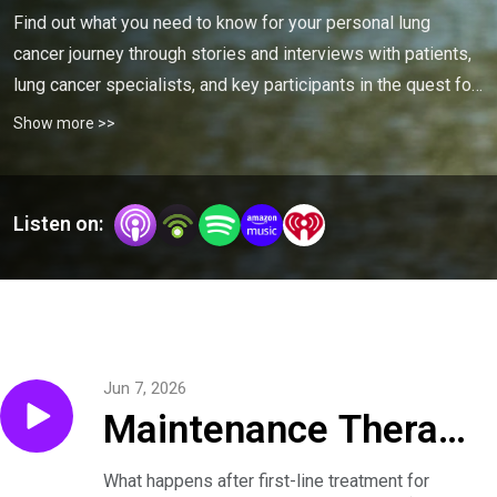
Find out what you need to know for your personal lung 
cancer journey through stories and interviews with patients, 
lung cancer specialists, and key participants in the quest for 
a cure.
Show more >>
Listen on:
Jun 7, 2026
Maintenance Therapy
for Small Cell Lung
What happens after first-line treatment for