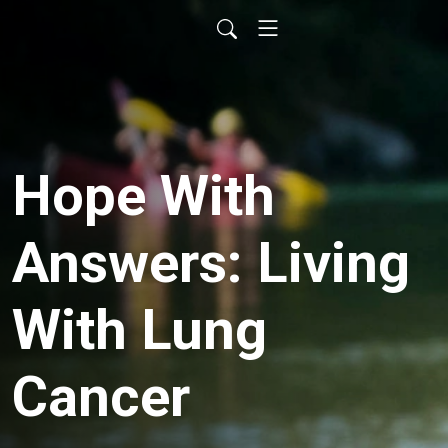
Hope With
Answers: Living
With Lung
Cancer